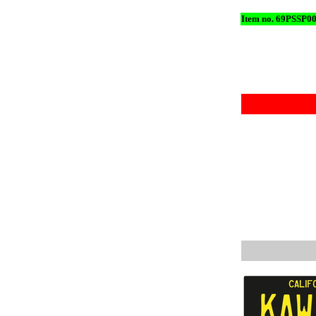
Item no. 69PSSP0