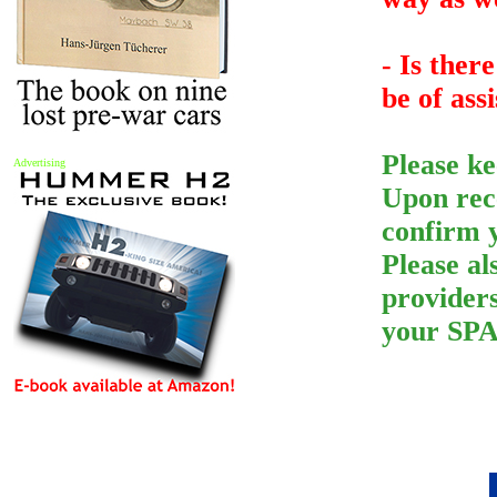
- Is ther
be of ass
Please ke
Advertising
Upon rece
confirm 
Please a
provider
your SPA