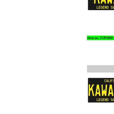
Item no. Z1PS006