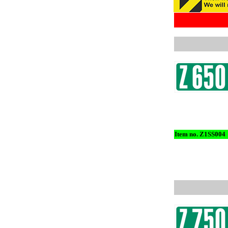
Item no. Z1SS004