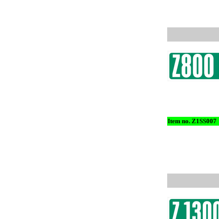
Item no. Z1SS007