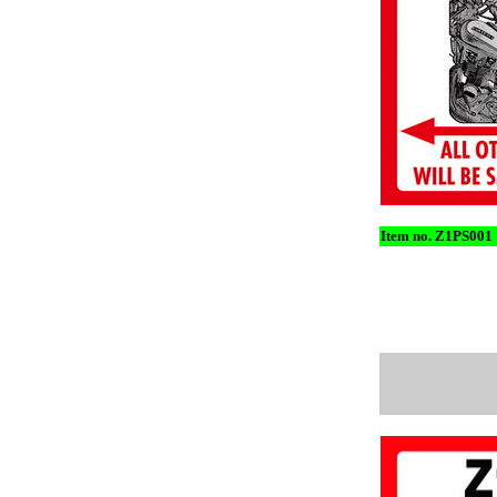
Item no. Z1PS001