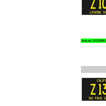
Item no. Z1LP003