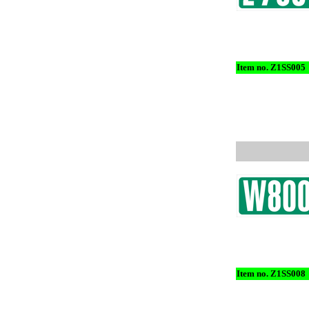
Item no. Z1SS005
Item no. Z1SS008