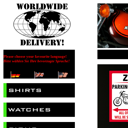
Please choose your favourite language!
Bitte wählen Sie Ihre bevorzugte Sprache!