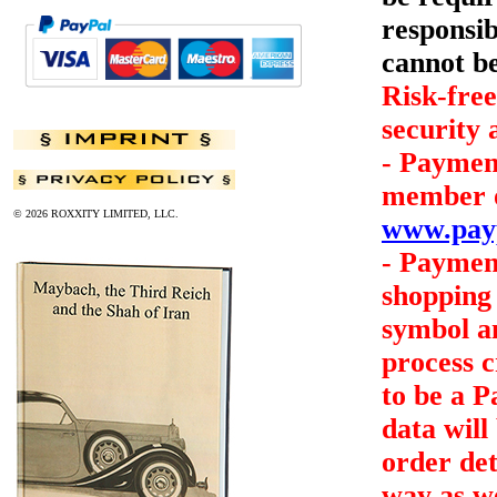
responsib
cannot be
Risk-free
security
- Payment
member of
© 2026 ROXXITY LIMITED, LLC.
www.pay
- Payment
shopping 
symbol an
process c
to be a 
data will
order det
way as we