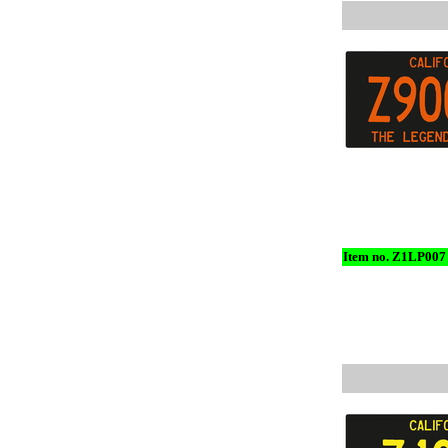
Item no. Z1LP007