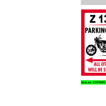
Item no. Z1PS006