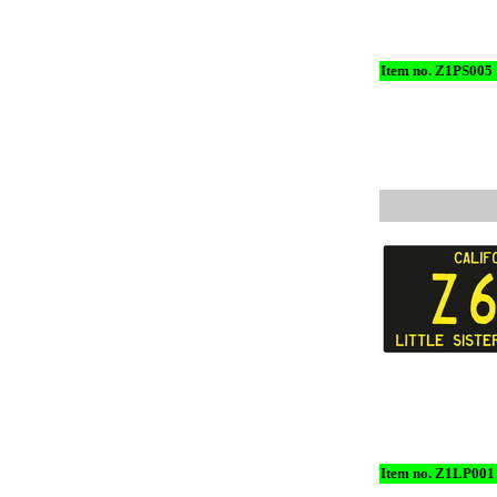
Item no. Z1PS005
Item no. Z1LP001