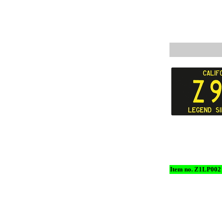
Item no. Z1LP002