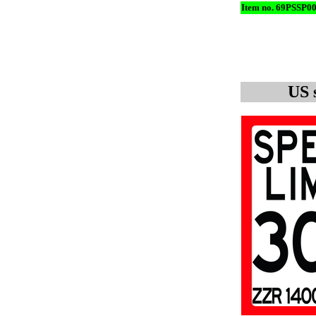
Item no. 69PSSP0
US 