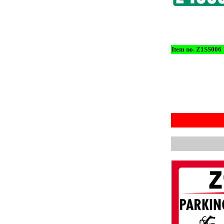
Item no. Z1SS006