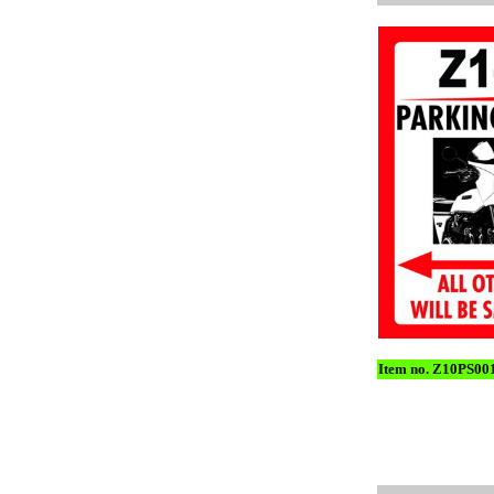
Item no. Z10PS00