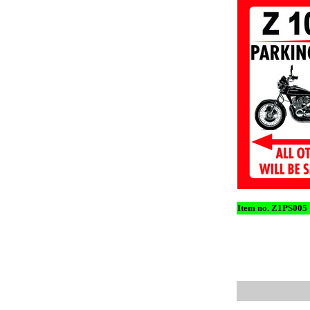
Item no. Z1PS005