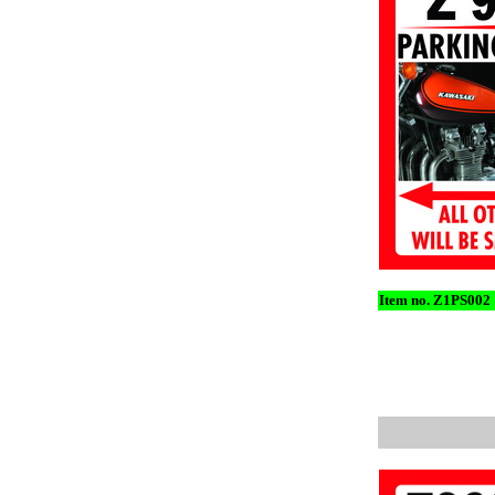
Item no. Z1PS002