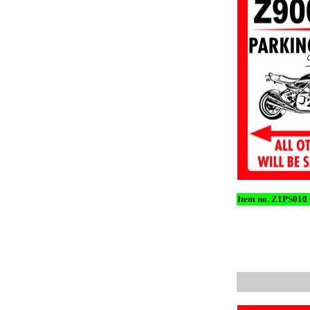
Item no. Z1PS010