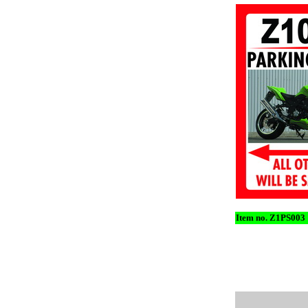
Item no. Z1PS003