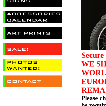
Secure 
WE SH
WORLD
EUROP
REMAI
Please c
be requir