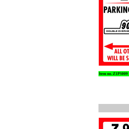
Item no. Z1PS009