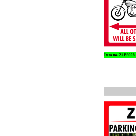
Item no. Z1PS008