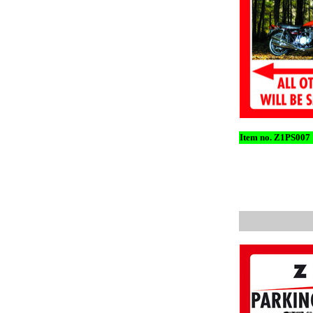
Item no. Z1PS007